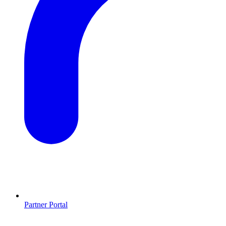
Partner Portal