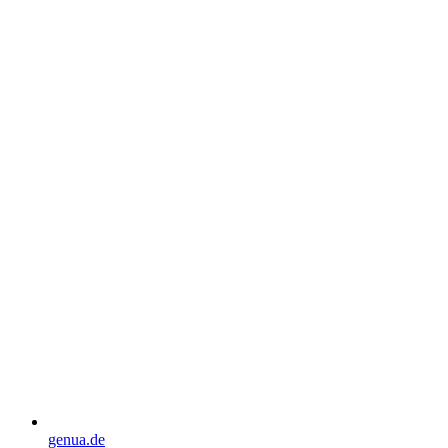
genua.de