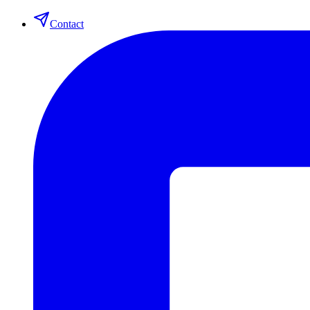
Contact