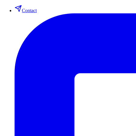
Contact