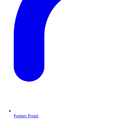
Partner Portal