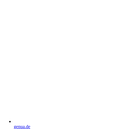
genua.de